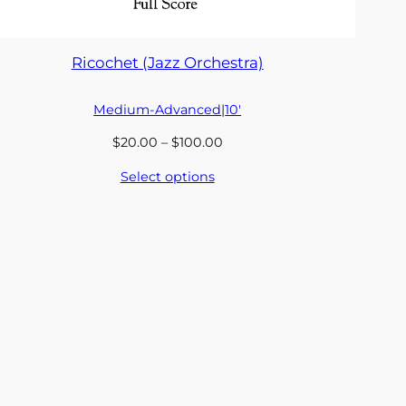
Ricochet (Jazz Orchestra)
Medium-Advanced
|
10′
Price
$
20.00
–
$
100.00
range:
Select options
$20.00
through
$100.00