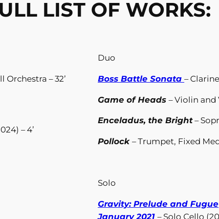
ULL LIST OF WORKS:
Duo
ll Orchestra – 32’
Boss Battle Sonata
– Clarin
Game of Heads
– Violin and 
Enceladus, the Bright
– Sop
024) – 4’
Pollock
– Trumpet, Fixed Medi
Solo
Gravity: Prelude and Fugue
January 2021
– Solo Cello (20