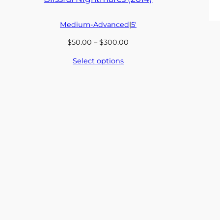
Medium-Advanced
|
5′
Price
$
50.00
–
$
300.00
range:
Select options
$50.00
through
$300.00