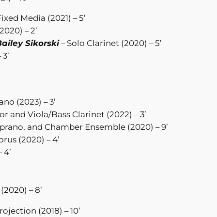
Fixed Media (2021) – 5’
2020) – 2’
ailey Sikorski
– Solo Clarinet (2020) – 5’
 3’
no (2023) – 3’
r and Viola/Bass Clarinet (2022) – 3’
prano, and Chamber Ensemble (2020) – 9’
rus (2020) – 4’
 4’
(2020) – 8’
ojection (2018) – 10’