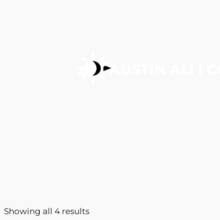
Showing all 4 results