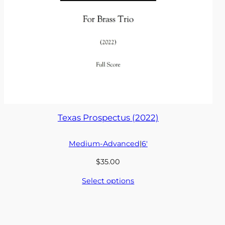
Texas Prospectus (2022)
Medium-Advanced
|
6′
$
35.00
Select options