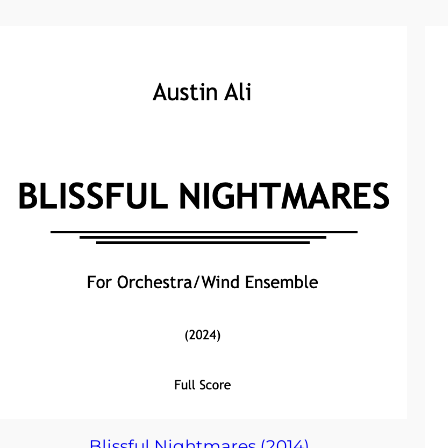
Blissful Nightmares (2014)