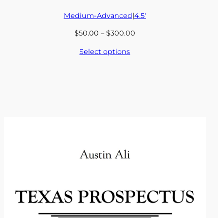
Medium-Advanced
|
4.5′
Price
$
50.00
–
$
300.00
range:
Select options
$50.00
through
$300.00