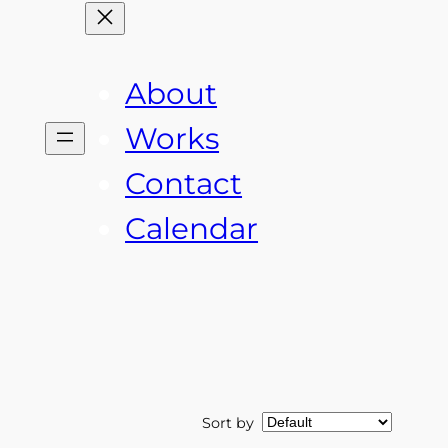
About
Works
Contact
Calendar
Sort by