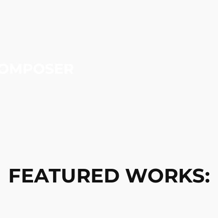
FEATURED WORKS: