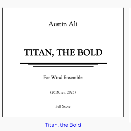
Titan, the Bold