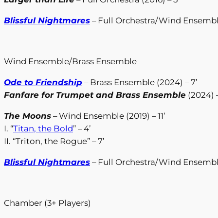
Blissful Nightmares
– Full Orchestra/Wind Ensemble
Wind Ensemble/Brass Ensemble
Ode to Friendship
– Brass Ensemble (2024) – 7’
Fanfare for Trumpet and Brass Ensemble
(2024) –
The Moons
– Wind Ensemble (2019) – 11’
I. “
Titan, the Bold
” – 4’
II. “Triton, the Rogue” – 7’
Blissful Nightmares
– Full Orchestra/Wind Ensemble
Chamber (3+ Players)