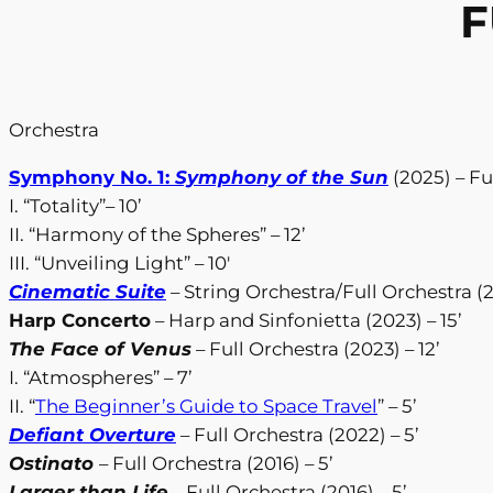
F
Orchestra
Symphony No. 1:
Symphony of the Sun
(2025) – Fu
I. “Totality”– 10’
II. “Harmony of the Spheres” – 12’
III. “Unveiling Light” – 10′
Cinematic Suite
– String Orchestra/Full Orchestra (2
Harp Concerto
– Harp and Sinfonietta (2023) – 15’
The Face of Venus
– Full Orchestra (2023) – 12’
I. “Atmospheres” – 7’
II. “
The Beginner’s Guide to Space Travel
” – 5’
Defiant Overture
– Full Orchestra (2022) – 5’
Ostinato
– Full Orchestra (2016) – 5’
Larger than Life
– Full Orchestra (2016) – 5’