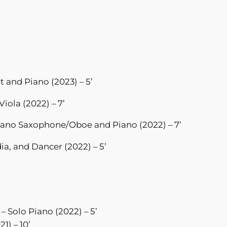
et and Piano (2023) – 5’
Viola (2022) – 7’
rano Saxophone/Oboe and Piano (2022) – 7’
a, and Dancer (2022) – 5’
– Solo Piano (2022) – 5’
21) – 10’