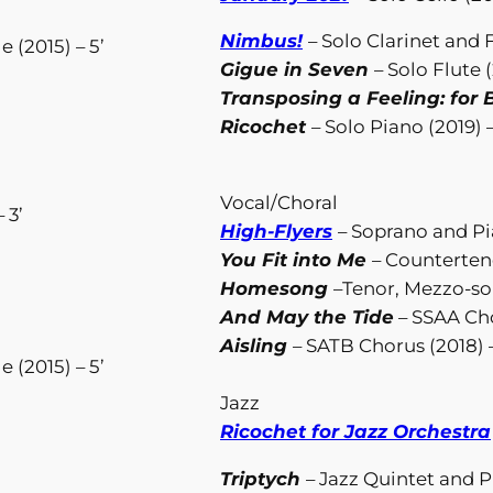
Nimbus!
– Solo Clarinet and 
 (2015) – 5’
Gigue in Seven
– Solo Flute (
Transposing a Feeling: for B
Ricochet
– Solo Piano (2019) –
Vocal/Choral
 3’
High-Flyers
– Soprano and Pia
You Fit into Me
– Counterteno
Homesong
–Tenor, Mezzo-so
And May the Tide
– SSAA Cho
Aisling
– SATB Chorus (2018) –
 (2015) – 5’
Jazz
Ricochet for Jazz Orchestra
Triptych
– Jazz Quintet and Pr