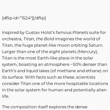
0
t
t
i
[dflip id=”1524″][/dflip]
t
h
y
r
Inspired by Gustav Holst’s famous
Planets
suite for
o
orchestra,
Titan, the Bold
imagines the world of
Titan, the huge planet-like moon orbiting Saturn.
u
Larger than one of the eight planets (Mercury),
g
Titan is the most Earth-like place in the solar
h
system, boasting an atmosphere ~50% denser than
Earth’s and liquid lakes (of methane and ethane) on
$
its surface. With facts such as these, scientists
3
consider Titan one of the more hospitable locations
0
in the solar system for human and potentially alien
life.
0
.
The composition itself explores the dense