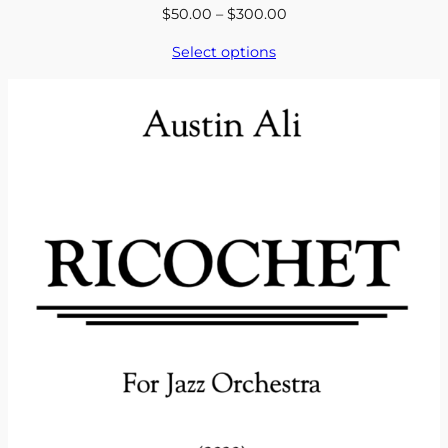
Price
$
50.00
–
$
300.00
range:
Select options
$50.00
through
$300.00