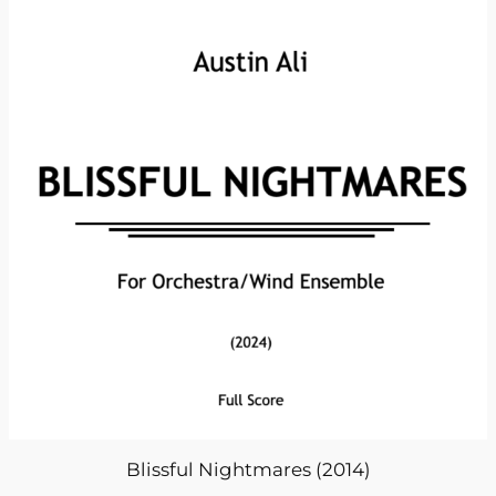
Blissful Nightmares (2014)