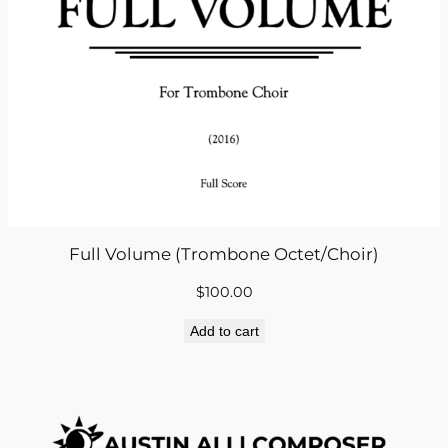
Full Volume (Trombone Octet/Choir)
$
100.00
Add to cart