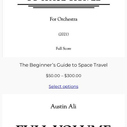
The Beginner’s Guide to Space Travel
Price
$
50.00
–
$
300.00
range:
Select options
$50.00
through
$300.00