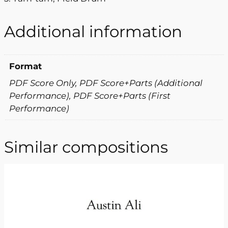
Additional information
Format
PDF Score Only, PDF Score+Parts (Additional
Performance), PDF Score+Parts (First
Performance)
Similar compositions