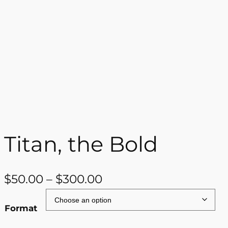
Titan, the Bold
P
$
50.00
–
$
300.00
r
Format
i