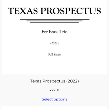
Texas Prospectus (2022)
$
35.00
Select options