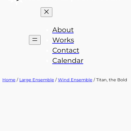
About
Works
Contact
Calendar
Home
/
Large Ensemble
/
Wind Ensemble
/ Titan, the Bold