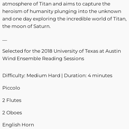
atmosphere of Titan and aims to capture the
0
heroism of humanity plunging into the unknown
0
and one day exploring the incredible world of Titan,
the moon of Saturn.
__
Selected for the 2018 University of Texas at Austin
Wind Ensemble Reading Sessions
Difficulty: Medium Hard | Duration: 4 minutes
Piccolo
2 Flutes
2 Oboes
English Horn