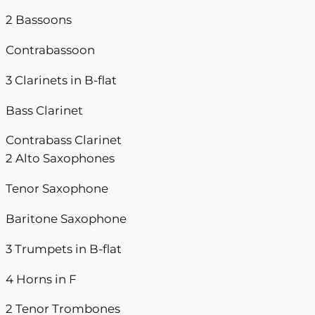
2 Bassoons
Contrabassoon
3 Clarinets in B-flat
Bass Clarinet
Contrabass Clarinet
2 Alto Saxophones
Tenor Saxophone
Baritone Saxophone
3 Trumpets in B-flat
4 Horns in F
2 Tenor Trombones