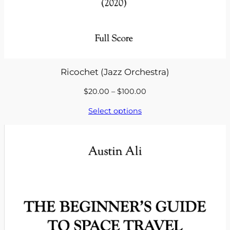
Ricochet (Jazz Orchestra)
Price
$
20.00
–
$
100.00
range:
Select options
$20.00
through
$100.00