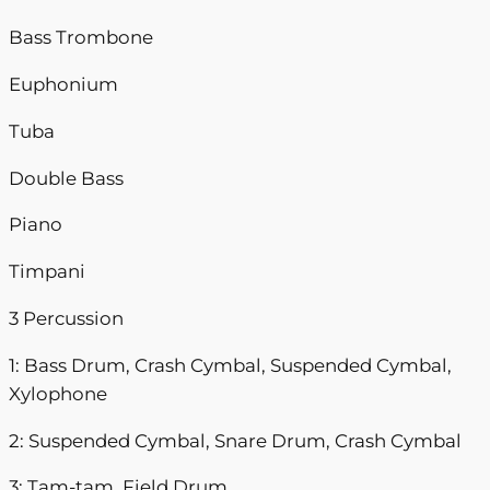
Bass Trombone
Euphonium
Tuba
Double Bass
Piano
Timpani
3 Percussion
1: Bass Drum, Crash Cymbal, Suspended Cymbal,
Xylophone
2: Suspended Cymbal, Snare Drum, Crash Cymbal
3: Tam-tam, Field Drum