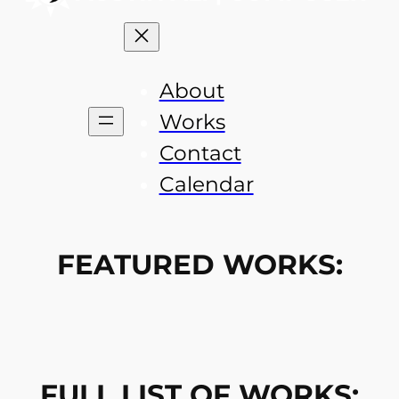
About
Works
Contact
Calendar
FEATURED WORKS:
FULL LIST OF WORKS: