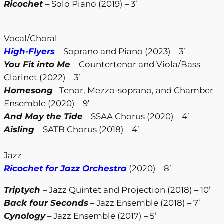
Ricochet
– Solo Piano (2019) – 3’
Vocal/Choral
High-Flyers
– Soprano and Piano (2023) – 3’
You Fit into Me
– Countertenor and Viola/Bass
Clarinet (2022) – 3’
Homesong
–Tenor, Mezzo-soprano, and Chamber
Ensemble (2020) – 9’
And May the Tide
– SSAA Chorus (2020) – 4’
Aisling
– SATB Chorus (2018) – 4’
Jazz
Ricochet for Jazz Orchestra
(2020) – 8’
Triptych
– Jazz Quintet and Projection (2018) – 10’
Back four Seconds
– Jazz Ensemble (2018) – 7’
Cynology
– Jazz Ensemble (2017) – 5’