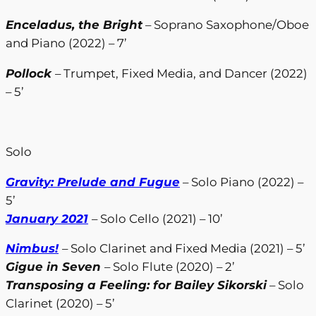
Enceladus, the Bright
– Soprano Saxophone/Oboe
and Piano (2022) – 7’
Pollock
– Trumpet, Fixed Media, and Dancer (2022)
– 5’
Solo
Gravity: Prelude and Fugue
– Solo Piano (2022) –
5’
January 2021
– Solo Cello (2021) – 10’
Nimbus!
– Solo Clarinet and Fixed Media (2021) – 5’
Gigue in Seven
– Solo Flute (2020) – 2’
Transposing a Feeling: for Bailey Sikorski
– Solo
Clarinet (2020) – 5’