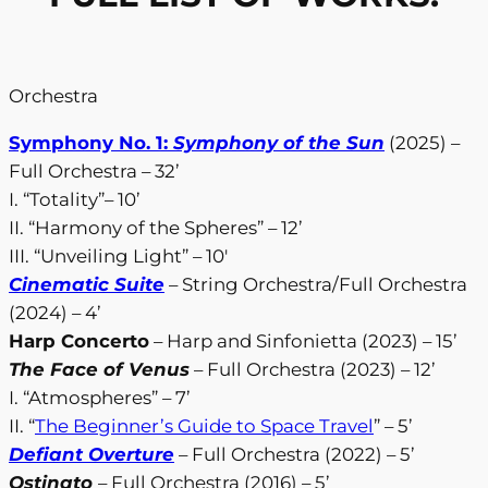
Orchestra
Symphony No. 1:
Symphony of the Sun
(2025) –
Full Orchestra – 32’
I. “Totality”– 10’
II. “Harmony of the Spheres” – 12’
III. “Unveiling Light” – 10′
Cinematic Suite
– String Orchestra/Full Orchestra
(2024) – 4’
Harp Concerto
– Harp and Sinfonietta (2023) – 15’
The Face of Venus
– Full Orchestra (2023) – 12’
I. “Atmospheres” – 7’
II. “
The Beginner’s Guide to Space Travel
” – 5’
Defiant Overture
– Full Orchestra (2022) – 5’
Ostinato
– Full Orchestra (2016) – 5’