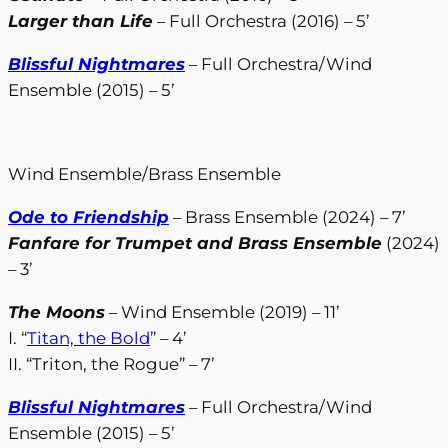
Larger than Life
– Full Orchestra (2016) – 5’
Blissful Nightmares
– Full Orchestra/Wind
Ensemble (2015) – 5’
Wind Ensemble/Brass Ensemble
Ode to Friendship
– Brass Ensemble (2024) – 7’
Fanfare for Trumpet and Brass Ensemble
(2024)
– 3’
The Moons
– Wind Ensemble (2019) – 11’
I. “
Titan, the Bold
” – 4’
II. “Triton, the Rogue” – 7’
Blissful Nightmares
– Full Orchestra/Wind
Ensemble (2015) – 5’