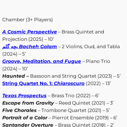
Chamber (3+ Players)
A Cosmic Perspective
– Brass Quintet and
Projection (2025) – 10’
بچه گلم
Bacheh Golam
– 2 Violins, Oud, and Tabla
(2024) – 5’
Groove, Meditation, and Fugue
– Piano Trio
(2024) – 10’
Haunted
–
Bassoon and String Quartet (2023) – 5’
String Quartet No. 1:
Chiaroscuro
(2022) – 13’
Texas Prospectus
– Brass Trio (2022) – 6’
Escape from Gravity
– Reed Quintet (2021) – 3’
Five Chorales
– Trombone Quartet (2021) – 5’
Portrait of a Color
– Pierrot Ensemble (2019) – 6’
Santander Overture
– Brass Quintet (2018) – 2’