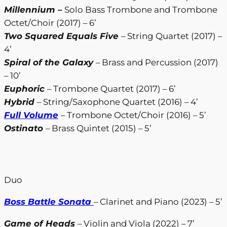
Millennium
–
Solo Bass Trombone and Trombone
Octet/Choir (2017) – 6’
Two Squared Equals Five
– String Quartet (2017) –
4’
Spiral of the Galaxy
– Brass and Percussion (2017)
– 10’
Euphoric
– Trombone Quartet (2017) – 6’
Hybrid
– String/Saxophone Quartet (2016) – 4’
Full Volume
– Trombone Octet/Choir (2016) – 5’
Ostinato
– Brass Quintet (2015) – 5’
Duo
Boss Battle Sonata
– Clarinet and Piano (2023) – 5’
Game of Heads
– Violin and Viola (2022) – 7’