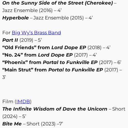
On the Sunny Side of the Street (Cherokee)
–
Jazz Ensemble (2016) – 4’
Hyperbole
– Jazz Ensemble (2015) – 4’
For
Big Wy’s Brass Band
Part II
(2019) – 5’
“Old Friends” from
Lord Dope EP
(2018) – 4’
“No. 24” from
Lord Dope EP
(2017) – 4’
“Phoenix” from
Portal to Funkville EP
(2017) – 6’
“Main Strut” from
Portal to Funkville EP
(2017) –
3’
Film (
IMDB
)
The Infinite Wisdom of Dave the Unicorn
– Short
(2024) – 5’
Bite Me
– Short (2023) –7’