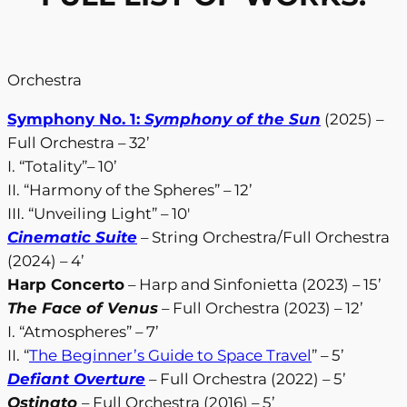
Orchestra
Symphony No. 1:
Symphony of the Sun
(2025) –
Full Orchestra – 32’
I. “Totality”– 10’
II. “Harmony of the Spheres” – 12’
III. “Unveiling Light” – 10′
Cinematic Suite
– String Orchestra/Full Orchestra
(2024) – 4’
Harp Concerto
– Harp and Sinfonietta (2023) – 15’
The Face of Venus
– Full Orchestra (2023) – 12’
I. “Atmospheres” – 7’
II. “
The Beginner’s Guide to Space Travel
” – 5’
Defiant Overture
– Full Orchestra (2022) – 5’
Ostinato
– Full Orchestra (2016) – 5’