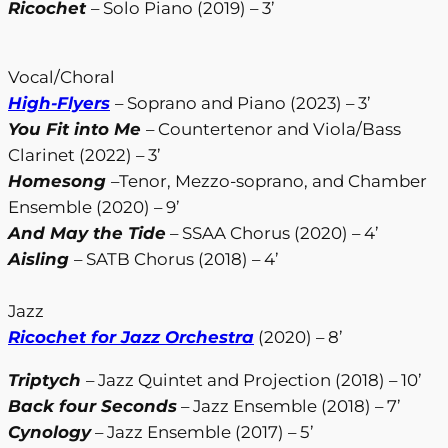
Ricochet
– Solo Piano (2019) – 3’
Vocal/Choral
High-Flyers
– Soprano and Piano (2023) – 3’
You Fit into Me
– Countertenor and Viola/Bass
Clarinet (2022) – 3’
Homesong
–Tenor, Mezzo-soprano, and Chamber
Ensemble (2020) – 9’
And May the Tide
– SSAA Chorus (2020) – 4’
Aisling
– SATB Chorus (2018) – 4’
Jazz
Ricochet for Jazz Orchestra
(2020) – 8’
Triptych
– Jazz Quintet and Projection (2018) – 10’
Back four Seconds
– Jazz Ensemble (2018) – 7’
Cynology
– Jazz Ensemble (2017) – 5’