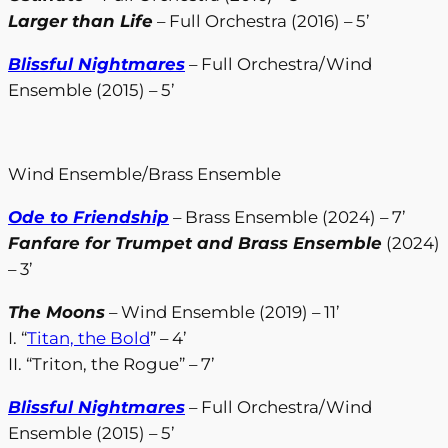
Larger than Life
– Full Orchestra (2016) – 5’
Blissful Nightmares
– Full Orchestra/Wind
Ensemble (2015) – 5’
Wind Ensemble/Brass Ensemble
Ode to Friendship
– Brass Ensemble (2024) – 7’
Fanfare for Trumpet and Brass Ensemble
(2024)
– 3’
The Moons
– Wind Ensemble (2019) – 11’
I. “
Titan, the Bold
” – 4’
II. “Triton, the Rogue” – 7’
Blissful Nightmares
– Full Orchestra/Wind
Ensemble (2015) – 5’