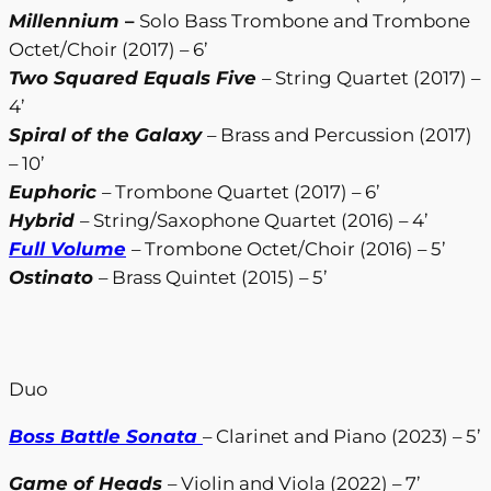
Millennium
–
Solo Bass Trombone and Trombone
Octet/Choir (2017) – 6’
Two Squared Equals Five
– String Quartet (2017) –
4’
Spiral of the Galaxy
– Brass and Percussion (2017)
– 10’
Euphoric
– Trombone Quartet (2017) – 6’
Hybrid
– String/Saxophone Quartet (2016) – 4’
Full Volume
– Trombone Octet/Choir (2016) – 5’
Ostinato
– Brass Quintet (2015) – 5’
Duo
Boss Battle Sonata
– Clarinet and Piano (2023) – 5’
Game of Heads
– Violin and Viola (2022) – 7’