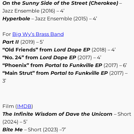
On the Sunny Side of the Street (Cherokee)
–
Jazz Ensemble (2016) – 4’
Hyperbole
– Jazz Ensemble (2015) – 4’
For
Big Wy’s Brass Band
Part II
(2019) – 5’
“Old Friends” from
Lord Dope EP
(2018) – 4’
“No. 24” from
Lord Dope EP
(2017) – 4’
“Phoenix” from
Portal to Funkville EP
(2017) – 6’
“Main Strut” from
Portal to Funkville EP
(2017) –
3’
Film (
IMDB
)
The Infinite Wisdom of Dave the Unicorn
– Short
(2024) – 5’
Bite Me
– Short (2023) –7’