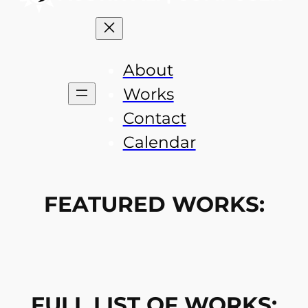
About
Works
Contact
Calendar
FEATURED WORKS:
FULL LIST OF WORKS: