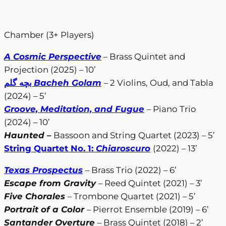
Chamber (3+ Players)
A Cosmic Perspective
– Brass Quintet and
Projection (2025) – 10’
بچه گلم
Bacheh Golam
– 2 Violins, Oud, and Tabla
(2024) – 5’
Groove, Meditation, and Fugue
– Piano Trio
(2024) – 10’
Haunted
–
Bassoon and String Quartet (2023) – 5’
String Quartet No. 1:
Chiaroscuro
(2022) – 13’
Texas Prospectus
– Brass Trio (2022) – 6’
Escape from Gravity
– Reed Quintet (2021) – 3’
Five Chorales
– Trombone Quartet (2021) – 5’
Portrait of a Color
– Pierrot Ensemble (2019) – 6’
Santander Overture
– Brass Quintet (2018) – 2’