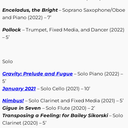
Enceladus, the Bright
– Soprano Saxophone/Oboe
and Piano (2022) – 7’
Pollock
– Trumpet, Fixed Media, and Dancer (2022)
– 5’
Solo
Gravity: Prelude and Fugue
– Solo Piano (2022) –
5’
January 2021
– Solo Cello (2021) – 10’
Nimbus!
– Solo Clarinet and Fixed Media (2021) – 5’
Gigue in Seven
– Solo Flute (2020) – 2’
Transposing a Feeling: for Bailey Sikorski
– Solo
Clarinet (2020) – 5’