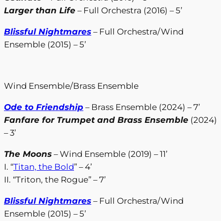
Larger than Life
– Full Orchestra (2016) – 5’
Blissful Nightmares
– Full Orchestra/Wind
Ensemble (2015) – 5’
Wind Ensemble/Brass Ensemble
Ode to Friendship
– Brass Ensemble (2024) – 7’
Fanfare for Trumpet and Brass Ensemble
(2024)
– 3’
The Moons
– Wind Ensemble (2019) – 11’
I. “
Titan, the Bold
” – 4’
II. “Triton, the Rogue” – 7’
Blissful Nightmares
– Full Orchestra/Wind
Ensemble (2015) – 5’