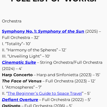
Orchestra
Symphony No. 1:
Symphony of the Sun
(2025) –
Full Orchestra – 32’
I. “Totality”– 10’
II. “Harmony of the Spheres” – 12’
III. “Unveiling Light” – 10′
Cinematic Suite
– String Orchestra/Full Orchestra
(2024) – 4’
Harp Concerto
– Harp and Sinfonietta (2023) – 15’
The Face of Venus
– Full Orchestra (2023) – 12’
I. “Atmospheres” – 7’
II. “
The Beginner’s Guide to Space Travel
” – 5’
Defiant Overture
– Full Orchestra (2022) – 5’
Ostinato
– Full Orchestra (2016) – 5’