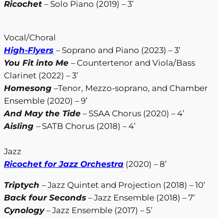
Ricochet
– Solo Piano (2019) – 3’
Vocal/Choral
High-Flyers
– Soprano and Piano (2023) – 3’
You Fit into Me
– Countertenor and Viola/Bass
Clarinet (2022) – 3’
Homesong
–Tenor, Mezzo-soprano, and Chamber
Ensemble (2020) – 9’
And May the Tide
– SSAA Chorus (2020) – 4’
Aisling
– SATB Chorus (2018) – 4’
Jazz
Ricochet for Jazz Orchestra
(2020) – 8’
Triptych
– Jazz Quintet and Projection (2018) – 10’
Back four Seconds
– Jazz Ensemble (2018) – 7’
Cynology
– Jazz Ensemble (2017) – 5’