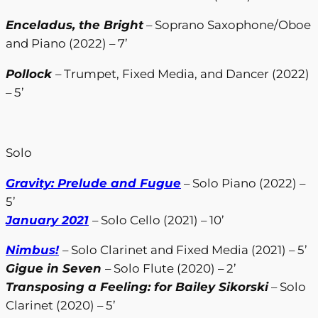
Enceladus, the Bright
– Soprano Saxophone/Oboe
and Piano (2022) – 7’
Pollock
– Trumpet, Fixed Media, and Dancer (2022)
– 5’
Solo
Gravity: Prelude and Fugue
– Solo Piano (2022) –
5’
January 2021
– Solo Cello (2021) – 10’
Nimbus!
– Solo Clarinet and Fixed Media (2021) – 5’
Gigue in Seven
– Solo Flute (2020) – 2’
Transposing a Feeling: for Bailey Sikorski
– Solo
Clarinet (2020) – 5’