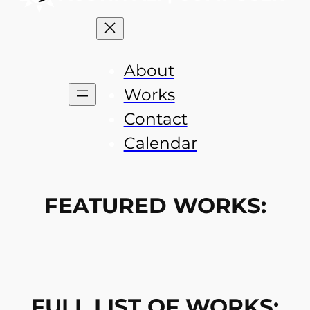
About
Works
Contact
Calendar
FEATURED WORKS:
FULL LIST OF WORKS: