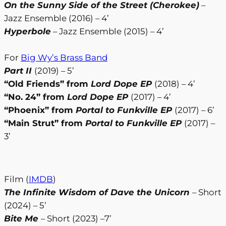
On the Sunny Side of the Street (Cherokee)
–
Jazz Ensemble (2016) – 4’
Hyperbole
– Jazz Ensemble (2015) – 4’
For
Big Wy’s Brass Band
Part II
(2019) – 5’
“Old Friends” from
Lord Dope EP
(2018) – 4’
“No. 24” from
Lord Dope EP
(2017) – 4’
“Phoenix” from
Portal to Funkville EP
(2017) – 6’
“Main Strut” from
Portal to Funkville EP
(2017) –
3’
Film (
IMDB
)
The Infinite Wisdom of Dave the Unicorn
– Short
(2024) – 5’
Bite Me
– Short (2023) –7’