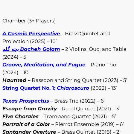
Chamber (3+ Players)
A Cosmic Perspective
– Brass Quintet and
Projection (2025) – 10’
بچه گلم
Bacheh Golam
– 2 Violins, Oud, and Tabla
(2024) – 5’
Groove, Meditation, and Fugue
– Piano Trio
(2024) – 10’
Haunted
–
Bassoon and String Quartet (2023) – 5’
String Quartet No. 1:
Chiaroscuro
(2022) – 13’
Texas Prospectus
– Brass Trio (2022) – 6’
Escape from Gravity
– Reed Quintet (2021) – 3’
Five Chorales
– Trombone Quartet (2021) – 5’
Portrait of a Color
– Pierrot Ensemble (2019) – 6’
Santander Overture
– Brass Quintet (2018) – 2’