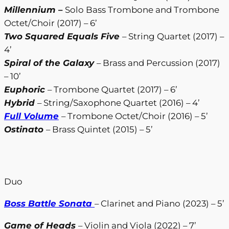
Millennium
–
Solo Bass Trombone and Trombone
Octet/Choir (2017) – 6’
Two Squared Equals Five
– String Quartet (2017) –
4’
Spiral of the Galaxy
– Brass and Percussion (2017)
– 10’
Euphoric
– Trombone Quartet (2017) – 6’
Hybrid
– String/Saxophone Quartet (2016) – 4’
Full Volume
– Trombone Octet/Choir (2016) – 5’
Ostinato
– Brass Quintet (2015) – 5’
Duo
Boss Battle Sonata
– Clarinet and Piano (2023) – 5’
Game of Heads
– Violin and Viola (2022) – 7’