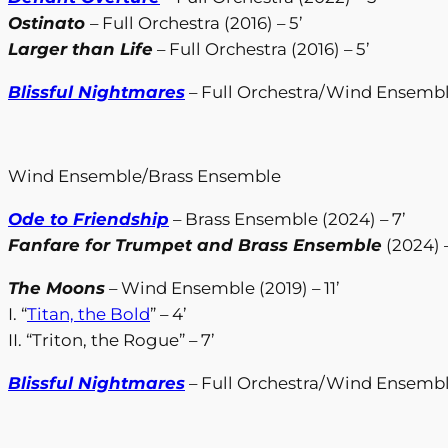
Ostinato
– Full Orchestra (2016) – 5’
Larger than Life
– Full Orchestra (2016) – 5’
Blissful Nightmares
– Full Orchestra/Wind Ensemble
Wind Ensemble/Brass Ensemble
Ode to Friendship
– Brass Ensemble (2024) – 7’
Fanfare for Trumpet and Brass Ensemble
(2024) –
The Moons
– Wind Ensemble (2019) – 11’
I. “
Titan, the Bold
” – 4’
II. “Triton, the Rogue” – 7’
Blissful Nightmares
– Full Orchestra/Wind Ensemble