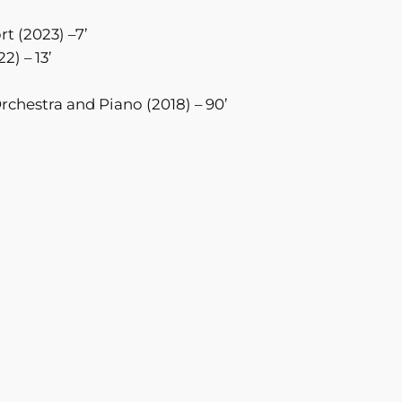
rt (2023) –7’
2) – 13’
Orchestra and Piano (2018) – 90’