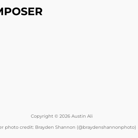
Copyright © 2026 Austin Ali
r photo credit: Brayden Shannon (@braydenshannonphoto)