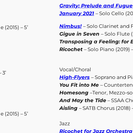
Gravity: Prelude and Fugue
January 2021
– Solo Cello (20
Nimbus!
– Solo Clarinet and 
 (2015) – 5’
Gigue in Seven
– Solo Flute (
Transposing a Feeling: for B
Ricochet
– Solo Piano (2019) –
Vocal/Choral
 3’
High-Flyers
– Soprano and Pia
You Fit into Me
– Counterteno
Homesong
–Tenor, Mezzo-so
And May the Tide
– SSAA Cho
Aisling
– SATB Chorus (2018) –
 (2015) – 5’
Jazz
Ricochet for Jazz Orchestra