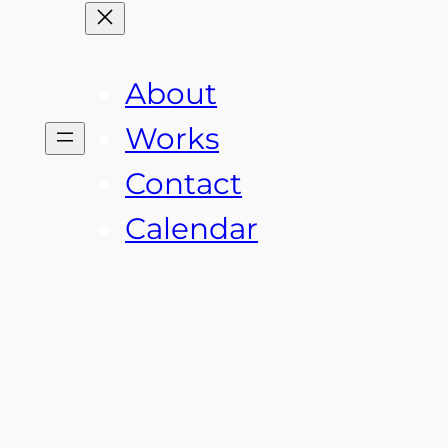
About
Works
Contact
Calendar