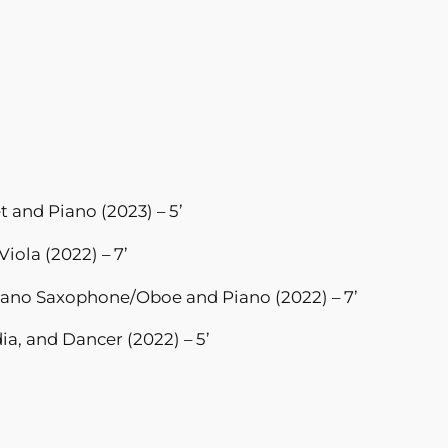
et and Piano (2023) – 5’
Viola (2022) – 7’
rano Saxophone/Oboe and Piano (2022) – 7’
a, and Dancer (2022) – 5’