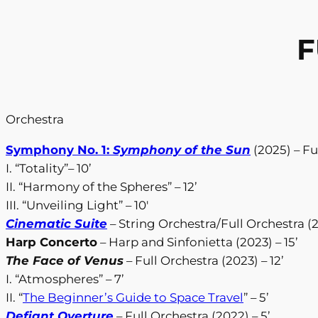
F
Orchestra
Symphony No. 1:
Symphony of the Sun
(2025) – Fu
I. “Totality”– 10’
II. “Harmony of the Spheres” – 12’
III. “Unveiling Light” – 10′
Cinematic Suite
– String Orchestra/Full Orchestra (2
Harp Concerto
– Harp and Sinfonietta (2023) – 15’
The Face of Venus
– Full Orchestra (2023) – 12’
I. “Atmospheres” – 7’
II. “
The Beginner’s Guide to Space Travel
” – 5’
Defiant Overture
– Full Orchestra (2022) – 5’