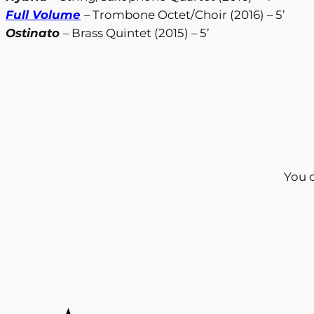
Full Volume
– Trombone Octet/Choir (2016) – 5’
Ostinato
– Brass Quintet (2015) – 5’
You 