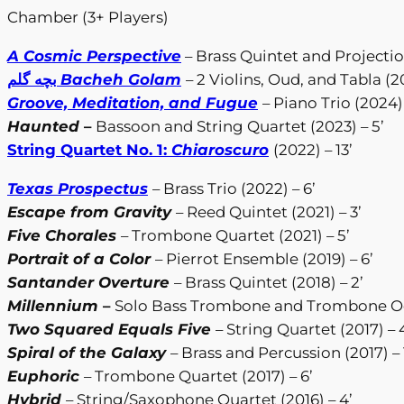
Chamber (3+ Players)
A Cosmic Perspective
– Brass Quintet and Projection
بچه گلم
Bacheh Golam
– 2 Violins, Oud, and Tabla (2
Groove, Meditation, and Fugue
– Piano Trio (2024) 
Haunted
–
Bassoon and String Quartet (2023) – 5’
String Quartet No. 1:
Chiaroscuro
(2022) – 13’
Texas Prospectus
– Brass Trio (2022) – 6’
Escape from Gravity
– Reed Quintet (2021) – 3’
Five Chorales
– Trombone Quartet (2021) – 5’
Portrait of a Color
– Pierrot Ensemble (2019) – 6’
Santander Overture
– Brass Quintet (2018) – 2’
Millennium
–
Solo Bass Trombone and Trombone Octe
Two Squared Equals Five
– String Quartet (2017) – 
Spiral of the Galaxy
– Brass and Percussion (2017) – 
Euphoric
– Trombone Quartet (2017) – 6’
Hybrid
– String/Saxophone Quartet (2016) – 4’