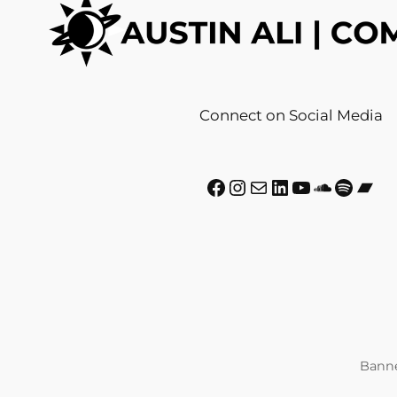
Connect on Social Media
Facebook
Instagram
Mail
LinkedIn
YouTube
SoundCloud
Spotify
Bandcamp
Banne