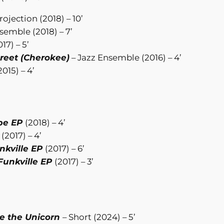
ojection (2018) – 10’
semble (2018) – 7’
17) – 5’
treet (Cherokee)
– Jazz Ensemble (2016) – 4’
015) – 4’
pe EP
(2018) – 4’
P
(2017) – 4’
nkville EP
(2017) – 6’
Funkville EP
(2017) – 3’
ve the Unicorn
– Short (2024) – 5’