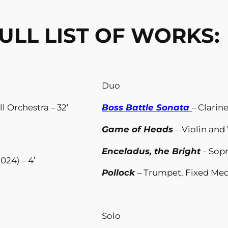
ULL LIST OF WORKS:
Duo
ll Orchestra – 32’
Boss Battle Sonata
– Clarin
Game of Heads
– Violin and 
Enceladus, the Bright
– Sop
024) – 4’
Pollock
– Trumpet, Fixed Medi
Solo