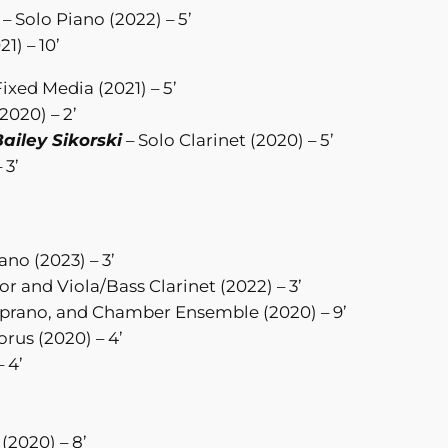
– Solo Piano (2022) – 5’
21) – 10’
Fixed Media (2021) – 5’
2020) – 2’
ailey Sikorski
– Solo Clarinet (2020) – 5’
 3’
no (2023) – 3’
r and Viola/Bass Clarinet (2022) – 3’
prano, and Chamber Ensemble (2020) – 9’
rus (2020) – 4’
 4’
(2020) – 8’