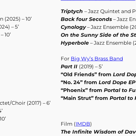
Triptych
– Jazz Quintet and Pr
 (2025) – 10’
Back four Seconds
– Jazz En
024) – 5’
Cynology
– Jazz Ensemble (20
– 10’
On the Sunny Side of the S
Hyperbole
– Jazz Ensemble (2
For
Big Wy’s Brass Band
Part II
(2019) – 5’
“Old Friends” from
Lord Do
“No. 24” from
Lord Dope E
“Phoenix” from
Portal to Fu
“Main Strut” from
Portal to 
t/Choir (2017) – 6’
4’
10’
Film (
IMDB
)
The Infinite Wisdom of Da