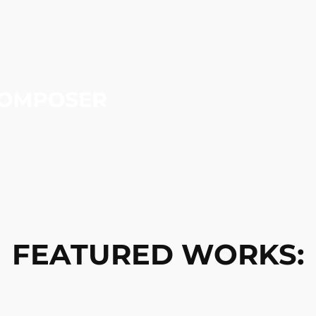
FEATURED WORKS: