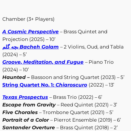
Chamber (3+ Players)
A Cosmic Perspective
– Brass Quintet and
Projection (2025) – 10’
بچه گلم
Bacheh Golam
– 2 Violins, Oud, and Tabla
(2024) – 5’
Groove, Meditation, and Fugue
– Piano Trio
(2024) – 10’
Haunted
–
Bassoon and String Quartet (2023) – 5’
String Quartet No. 1:
Chiaroscuro
(2022) – 13’
Texas Prospectus
– Brass Trio (2022) – 6’
Escape from Gravity
– Reed Quintet (2021) – 3’
Five Chorales
– Trombone Quartet (2021) – 5’
Portrait of a Color
– Pierrot Ensemble (2019) – 6’
Santander Overture
– Brass Quintet (2018) – 2’