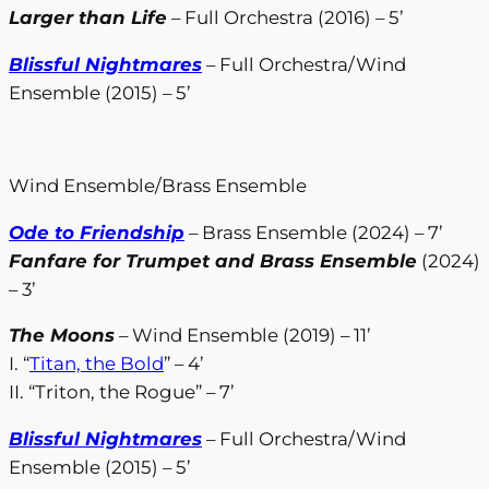
Larger than Life
– Full Orchestra (2016) – 5’
Blissful Nightmares
– Full Orchestra/Wind
Ensemble (2015) – 5’
Wind Ensemble/Brass Ensemble
Ode to Friendship
– Brass Ensemble (2024) – 7’
Fanfare for Trumpet and Brass Ensemble
(2024)
– 3’
The Moons
– Wind Ensemble (2019) – 11’
I. “
Titan, the Bold
” – 4’
II. “Triton, the Rogue” – 7’
Blissful Nightmares
– Full Orchestra/Wind
Ensemble (2015) – 5’