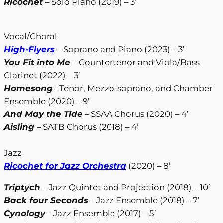
Ricochet
– Solo Piano (2019) – 3’
Vocal/Choral
High-Flyers
– Soprano and Piano (2023) – 3’
You Fit into Me
– Countertenor and Viola/Bass
Clarinet (2022) – 3’
Homesong
–Tenor, Mezzo-soprano, and Chamber
Ensemble (2020) – 9’
And May the Tide
– SSAA Chorus (2020) – 4’
Aisling
– SATB Chorus (2018) – 4’
Jazz
Ricochet for Jazz Orchestra
(2020) – 8’
Triptych
– Jazz Quintet and Projection (2018) – 10’
Back four Seconds
– Jazz Ensemble (2018) – 7’
Cynology
– Jazz Ensemble (2017) – 5’