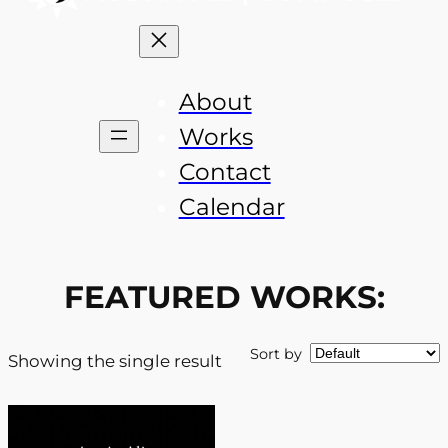
About
Works
Contact
Calendar
FEATURED WORKS:
Sort by
Showing the single result