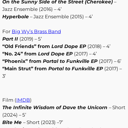
On the Sunny Side of the Street (Cherokee)
–
Jazz Ensemble (2016) – 4’
Hyperbole
– Jazz Ensemble (2015) – 4’
For
Big Wy’s Brass Band
Part II
(2019) – 5’
“Old Friends” from
Lord Dope EP
(2018) – 4’
“No. 24” from
Lord Dope EP
(2017) – 4’
“Phoenix” from
Portal to Funkville EP
(2017) – 6’
“Main Strut” from
Portal to Funkville EP
(2017) –
3’
Film (
IMDB
)
The Infinite Wisdom of Dave the Unicorn
– Short
(2024) – 5’
Bite Me
– Short (2023) –7’