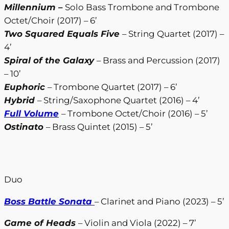
Millennium
–
Solo Bass Trombone and Trombone
Octet/Choir (2017) – 6’
Two Squared Equals Five
– String Quartet (2017) –
4’
Spiral of the Galaxy
– Brass and Percussion (2017)
– 10’
Euphoric
– Trombone Quartet (2017) – 6’
Hybrid
– String/Saxophone Quartet (2016) – 4’
Full Volume
– Trombone Octet/Choir (2016) – 5’
Ostinato
– Brass Quintet (2015) – 5’
Duo
Boss Battle Sonata
– Clarinet and Piano (2023) – 5’
Game of Heads
– Violin and Viola (2022) – 7’