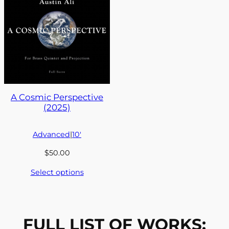
A Cosmic Perspective
(2025)
Advanced
|
10′
$
50.00
Select options
FULL LIST OF WORKS: