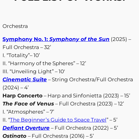
Orchestra
Symphony No. 1:
Symphony of the Sun
(2025) –
Full Orchestra – 32’
I. “Totality”– 10’
II. “Harmony of the Spheres” – 12’
III. “Unveiling Light” – 10′
Cinematic Suite
– String Orchestra/Full Orchestra
(2024) – 4’
Harp Concerto
– Harp and Sinfonietta (2023) – 15’
The Face of Venus
– Full Orchestra (2023) – 12’
I. “Atmospheres” – 7’
II. “
The Beginner’s Guide to Space Travel
” – 5’
Defiant Overture
– Full Orchestra (2022) – 5’
Ostinato
– Full Orchestra (2016) – 5’