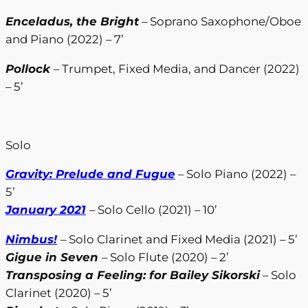
Enceladus, the Bright
– Soprano Saxophone/Oboe
and Piano (2022) – 7’
Pollock
– Trumpet, Fixed Media, and Dancer (2022)
– 5’
Solo
Gravity: Prelude and Fugue
– Solo Piano (2022) –
5’
January 2021
– Solo Cello (2021) – 10’
Nimbus!
– Solo Clarinet and Fixed Media (2021) – 5’
Gigue in Seven
– Solo Flute (2020) – 2’
Transposing a Feeling: for Bailey Sikorski
– Solo
Clarinet (2020) – 5’