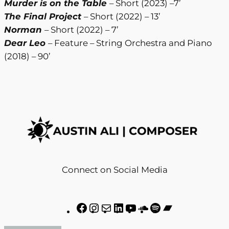
Murder is on the Table
– Short (2023) –7’
The Final Project
– Short (2022) – 13’
Norman
– Short (2022) – 7’
Dear Leo
– Feature – String Orchestra and Piano
(2018) – 90’
Connect on Social Media
F
I
M
L
Y
S
S
B
a
n
a
i
o
o
p
a