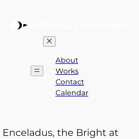
About
Works
Contact
Calendar
Enceladus, the Bright at