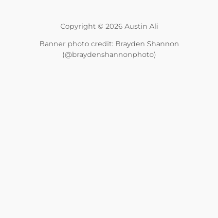
Copyright © 2026 Austin Ali
Banner photo credit: Brayden Shannon
(@braydenshannonphoto)