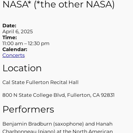
NASA* (*the other NASA)
Date:
April 6, 2025
Time:
11:00 am
–
12:30 pm
Calendar:
Concerts
Location
Cal State Fullerton Recital Hall
800 N State College Blvd, Fullerton, CA 92831
Performers
Benjamin Bradburn (saxophone) and Hanah
Charbonneau (piano) at the North American