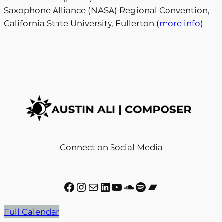
Saxophone Alliance (NASA) Regional Convention,
California State University, Fullerton (
more info
)
Connect on Social Media
Facebook
Instagram
Mail
LinkedIn
YouTube
SoundCloud
Spotify
Bandcamp
Full Calendar