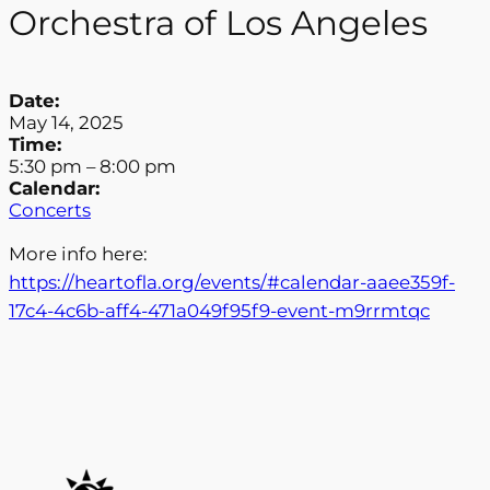
Orchestra of Los Angeles
Date:
May 14, 2025
Time:
5:30 pm
–
8:00 pm
Calendar:
Concerts
More info here:
https://heartofla.org/events/#calendar-aaee359f-
17c4-4c6b-aff4-471a049f95f9-event-m9rrmtqc