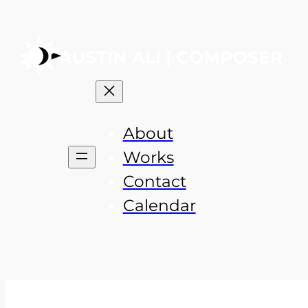
About
Works
Contact
Calendar