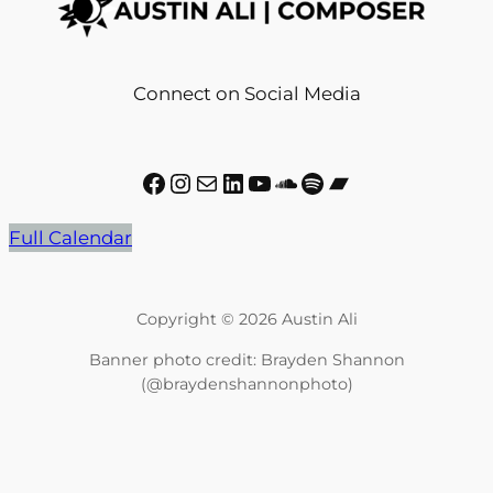
Connect on Social Media
Facebook
Instagram
Mail
LinkedIn
YouTube
SoundCloud
Spotify
Bandcamp
Full Calendar
Copyright © 2026 Austin Ali
Banner photo credit: Brayden Shannon
(@braydenshannonphoto)