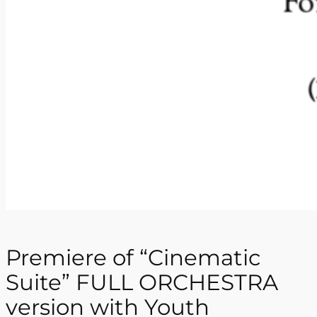
Premiere of “Cinematic
Suite” FULL ORCHESTRA
version with Youth