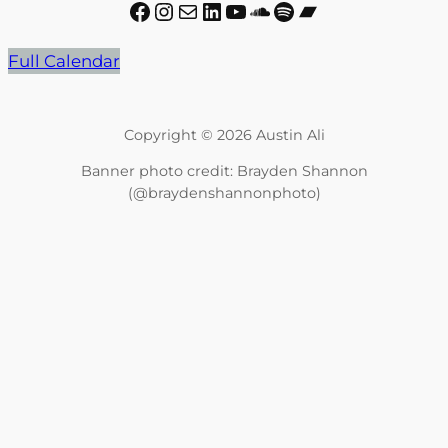
Facebook
Instagram
Mail
LinkedIn
YouTube
SoundCloud
Spotify
Bandcamp
Full Calendar
Copyright © 2026 Austin Ali
Banner photo credit: Brayden Shannon
(@braydenshannonphoto)