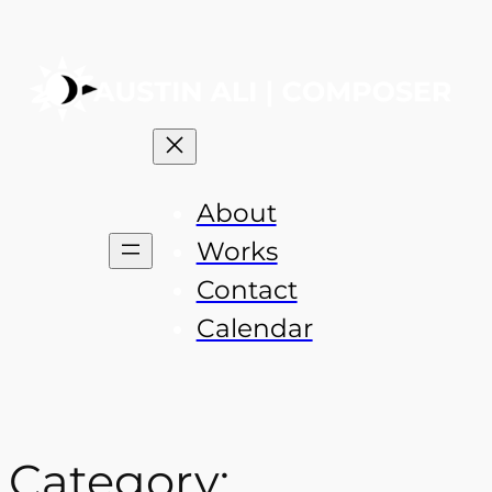
About
Works
Contact
Calendar
Category: