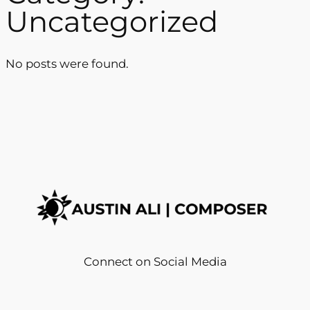
Uncategorized
No posts were found.
Connect on Social Media