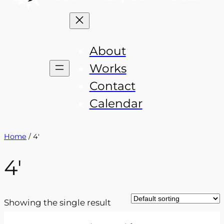
About
Works
Contact
Calendar
Home
/ 4'
4′
Showing the single result