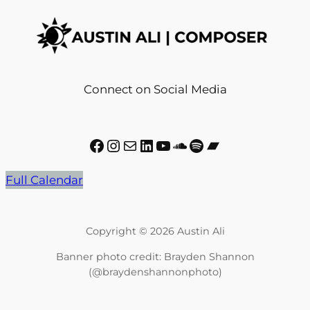
Connect on Social Media
Facebook
Instagram
Mail
LinkedIn
YouTube
SoundCloud
Spotify
Bandcamp
Full Calendar
Copyright © 2026 Austin Ali
Banner photo credit: Brayden Shannon
(@braydenshannonphoto)