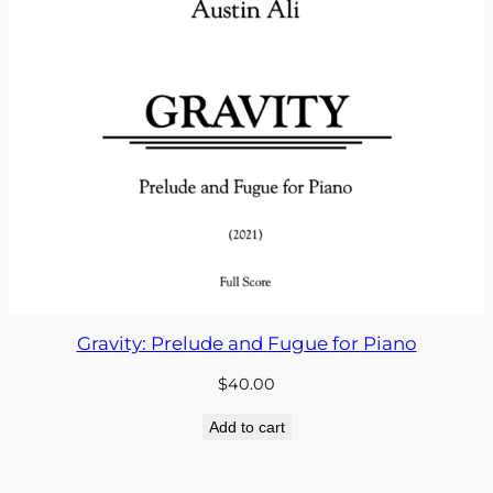
Gravity: Prelude and Fugue for Piano
$
40.00
Add to cart